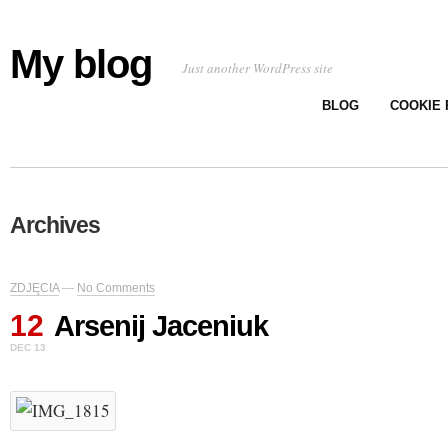
My blog
Just another WordPress site
BLOG
COOKIE 
Archives
ZDJĘCIA
—
No Comments
12
Arsenij Jaceniuk
DEC 13