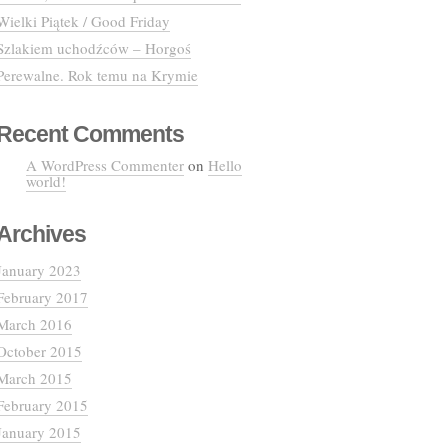
Wielki Piątek / Good Friday
Szlakiem uchodźców – Horgoś
Perewalne. Rok temu na Krymie
Recent Comments
A WordPress Commenter
on
Hello
world!
Archives
January 2023
February 2017
March 2016
October 2015
March 2015
February 2015
January 2015