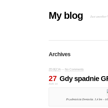
My blog
Just another 
Archives
ZDJĘCIA
—
No Comments
27
Gdy spadnie 
AUG 14
Przedmieścia Doniecka. 3,4 km – tyl