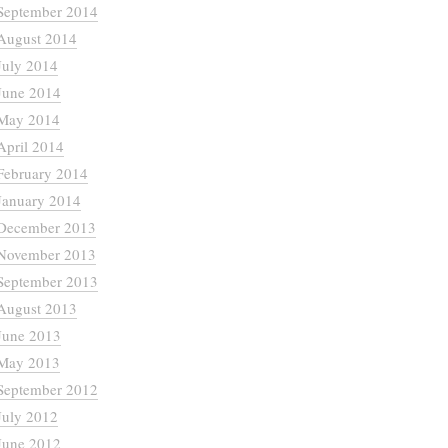
September 2014
August 2014
July 2014
June 2014
May 2014
April 2014
February 2014
January 2014
December 2013
November 2013
September 2013
August 2013
June 2013
May 2013
September 2012
July 2012
June 2012