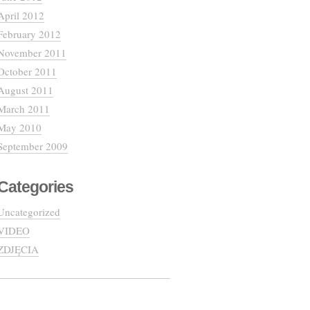
April 2012
February 2012
November 2011
October 2011
August 2011
March 2011
May 2010
September 2009
Categories
Uncategorized
VIDEO
ZDJĘCIA