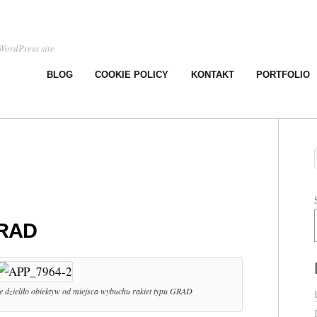
WordPress site
BLOG
COOKIE POLICY
KONTAKT
PORTFOLIO
GRAD
e dzieliło obiektyw od miejsca wybuchu rakiet typu GRAD