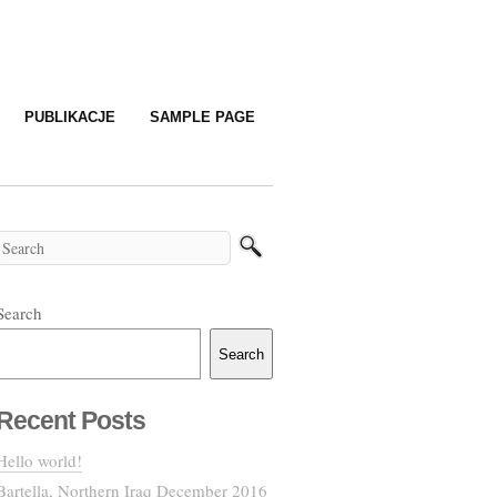
PUBLIKACJE
SAMPLE PAGE
Search
Search
Recent Posts
Hello world!
Bartella, Northern Iraq December 2016