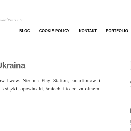
WordPress site
BLOG
COOKIE POLICY
KONTAKT
PORTFOLIO
Ukraina
ów-Lwów. Nie ma Play Station, smartfonów i
książki, opowiastki, śmiech i to co za oknem.