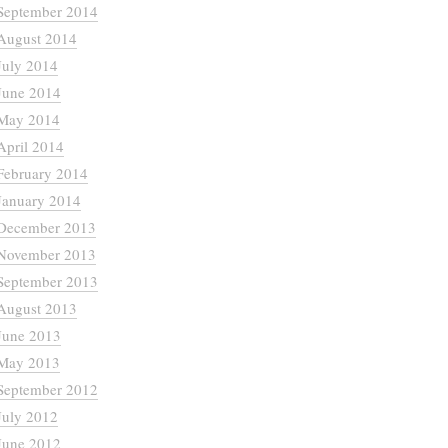
September 2014
August 2014
July 2014
June 2014
May 2014
April 2014
February 2014
January 2014
December 2013
November 2013
September 2013
August 2013
June 2013
May 2013
September 2012
July 2012
June 2012