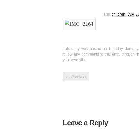
Tags:
children
,
Lviv
,
L
This entry was posted on Tuesday, January
follow any comments to this entry through 
your own site.
←
Previous
Leave a Reply