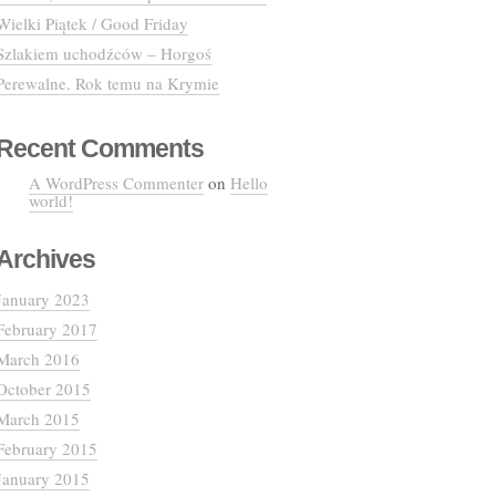
Wielki Piątek / Good Friday
Szlakiem uchodźców – Horgoś
Perewalne. Rok temu na Krymie
Recent Comments
A WordPress Commenter
on
Hello
world!
Archives
January 2023
February 2017
March 2016
October 2015
March 2015
February 2015
January 2015