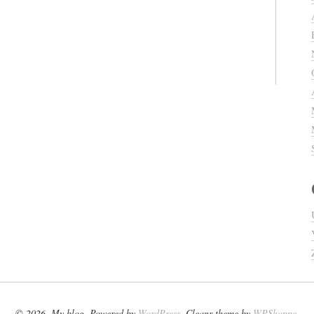
© 2026. My blog. Powered by
WordPress
. Cleanr theme by
WPShoppe
.