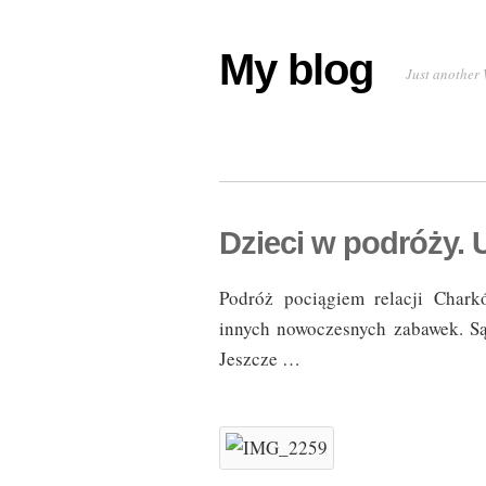
My blog
Just another 
Dzieci w podróży. 
Podróż pociągiem relacji Chark
innych nowoczesnych zabawek. Są 
Jeszcze …