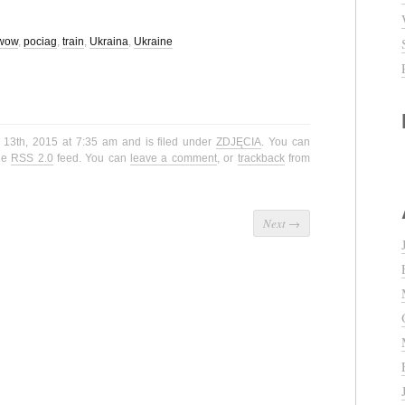
wow
,
pociag
,
train
,
Ukraina
,
Ukraine
 13th, 2015 at 7:35 am and is filed under
ZDJĘCIA
. You can
the
RSS 2.0
feed. You can
leave a comment
, or
trackback
from
Next
→