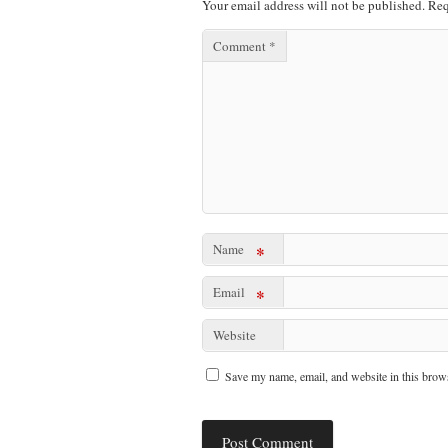
Your email address will not be published.
Req
Comment
*
Name
*
Email
*
Website
Save my name, email, and website in this brows