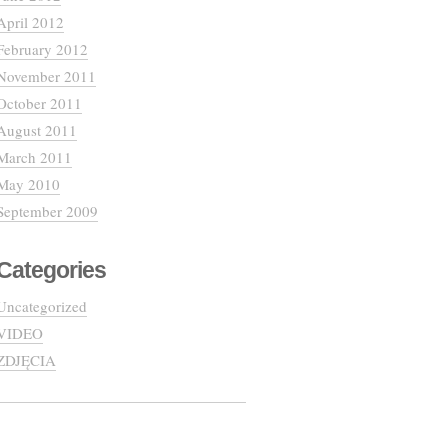
April 2012
February 2012
November 2011
October 2011
August 2011
March 2011
May 2010
September 2009
Categories
Uncategorized
VIDEO
ZDJĘCIA