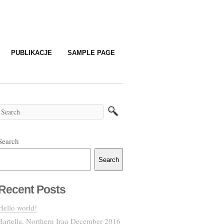
PUBLIKACJE
SAMPLE PAGE
Search
Search
Recent Posts
Hello world!
Bartella, Northern Iraq December 2016