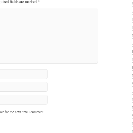
uired fields are marked
*
er for the next time I comment.