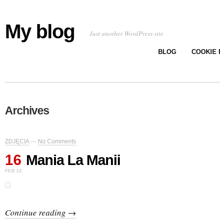
My blog
Just another WordPress site
BLOG
COOKIE 
Archives
ZDJĘCIA
—
No Comments
16
Mania La Manii
FEB 12
Continue reading →